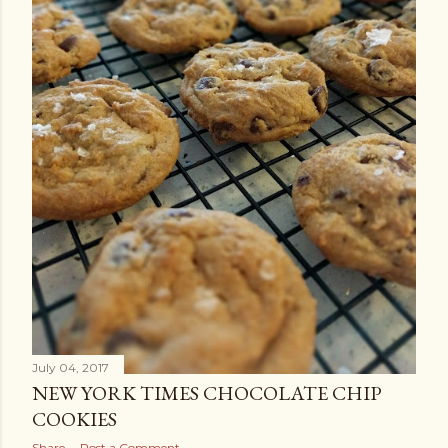
July 04, 2017
NEW YORK TIMES CHOCOLATE CHIP
COOKIES
Share
Post a Comment