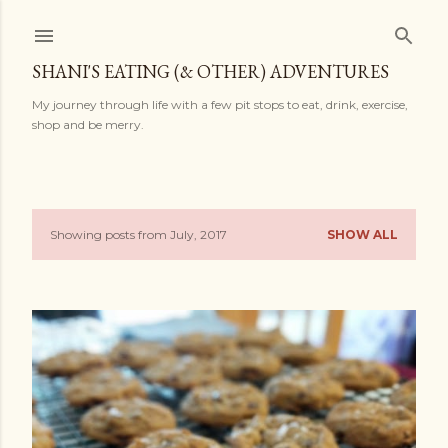
Skip to main content
SHANI'S EATING (& OTHER) ADVENTURES
My journey through life with a few pit stops to eat, drink, exercise,
shop and be merry.
Showing posts from July, 2017
SHOW ALL
P
o
s
t
s