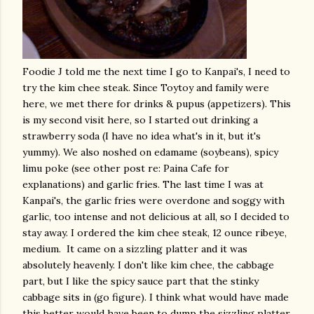
Foodie J told me the next time I go to Kanpai's, I need to
try the kim chee steak. Since Toytoy and family were
here, we met there for drinks & pupus (appetizers). This
is my second visit here, so I started out drinking a
strawberry soda (I have no idea what's in it, but it's
yummy). We also noshed on edamame (soybeans), spicy
limu poke (see other post re: Paina Cafe for
explanations) and garlic fries. The last time I was at
Kanpai's, the garlic fries were overdone and soggy with
garlic, too intense and not delicious at all, so I decided to
stay away. I ordered the kim chee steak, 12 ounce ribeye,
medium. It came on a sizzling platter and it was
absolutely heavenly. I don't like kim chee, the cabbage
part, but I like the spicy sauce part that the stinky
cabbage sits in (go figure). I think what would have made
this better would have been to dump the sizzling platter