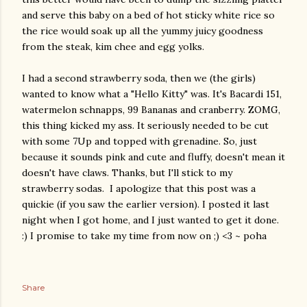
and serve this baby on a bed of hot sticky white rice so
the rice would soak up all the yummy juicy goodness
from the steak, kim chee and egg yolks.
I had a second strawberry soda, then we (the girls)
wanted to know what a "Hello Kitty" was. It's Bacardi 151,
watermelon schnapps, 99 Bananas and cranberry. ZOMG,
this thing kicked my ass. It seriously needed to be cut
with some 7Up and topped with grenadine. So, just
because it sounds pink and cute and fluffy, doesn't mean it
doesn't have claws. Thanks, but I'll stick to my
strawberry sodas. I apologize that this post was a
quickie (if you saw the earlier version). I posted it last
night when I got home, and I just wanted to get it done.
:) I promise to take my time from now on ;) <3 ~ poha
Share