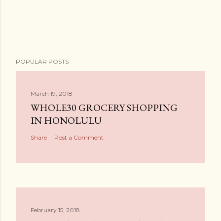
POPULAR POSTS
March 19, 2018
WHOLE30 GROCERY SHOPPING
IN HONOLULU
Share
Post a Comment
February 15, 2018