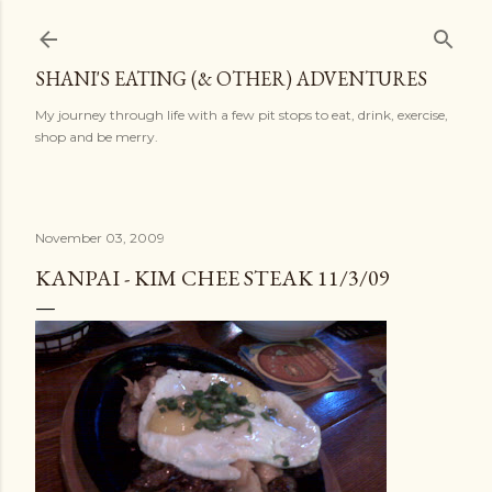
Skip to main content
SHANI'S EATING (& OTHER) ADVENTURES
My journey through life with a few pit stops to eat, drink, exercise,
shop and be merry.
November 03, 2009
KANPAI - KIM CHEE STEAK 11/3/09