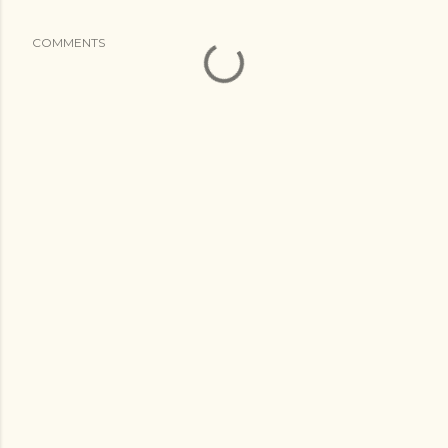
COMMENTS